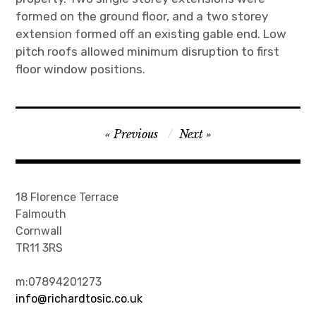
formed on the ground floor, and a two storey
extension formed off an existing gable end. Low
pitch roofs allowed minimum disruption to first
floor window positions.
Post
Previous
Next
navigation
18 Florence Terrace
Falmouth
Cornwall
TR11 3RS
m:07894201273
info@richardtosic.co.uk