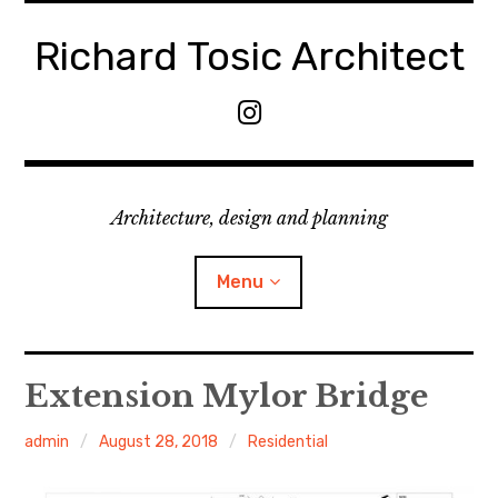
Skip
to
Richard Tosic Architect
content
M
e
n
u
Architecture, design and planning
I
t
e
Menu
m
Home
Extension Mylor Bridge
About
admin
August 28, 2018
Residential
Services