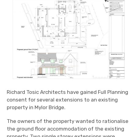
Projects
Contact
Richard Tosic Architects have gained Full Planning
consent for several extensions to an existing
property in Mylor Bridge.
The owners of the property wanted to rationalise
the ground floor accommodation of the existing
property. Two single storey extensions were